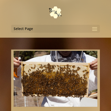
Select Page