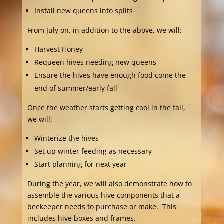
Install new queens into splits
From July on, in addition to the above, we will:
Harvest Honey
Requeen hives needing new queens
Ensure the hives have enough food come the
end of summer/early fall
Once the weather starts getting cool in the fall,
we will:
Winterize the hives
Set up winter feeding as necessary
Start planning for next year
During the year, we will also demonstrate how to
assemble the various hive components that a
beekeeper needs to purchase or make. This
includes hive boxes and frames.