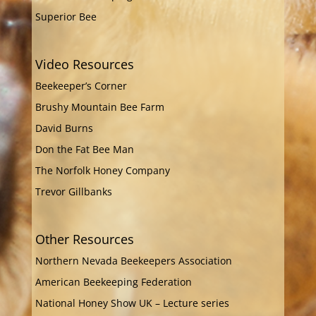
Superior Bee
Video Resources
Beekeeper’s Corner
Brushy Mountain Bee Farm
David Burns
Don the Fat Bee Man
The Norfolk Honey Company
Trevor Gillbanks
Other Resources
Northern Nevada Beekeepers Association
American Beekeeping Federation
National Honey Show UK – Lecture series