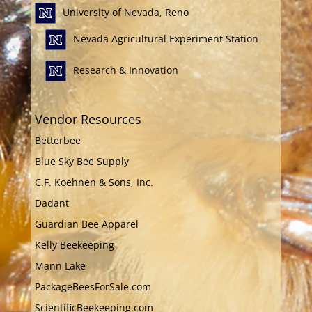
University of Nevada, Reno
Nevada Agricultural Experiment Station
Research & Innovation
Vendor Resources
Betterbee
Blue Sky Bee Supply
C.F. Koehnen & Sons, Inc.
Dadant
Guardian Bee Apparel
Kelly Beekeeping
Mann Lake
PackageBeesForSale.com
ScientificBeekeeping.com