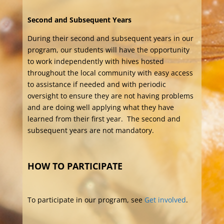
Second and Subsequent Years
During their second and subsequent years in our
program, our students will have the opportunity
to work independently with hives hosted
throughout the local community with easy access
to assistance if needed and with periodic
oversight to ensure they are not having problems
and are doing well applying what they have
learned from their first year. The second and
subsequent years are not mandatory.
HOW TO PARTICIPATE
To participate in our program, see
Get involved
.