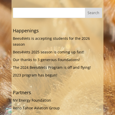
Happenings
Bees4Vets is accepting students for the 2026
season
Bees4Vets 2025 season is coming up fast!
Our thanks to 3 generous Foundations!
The 2024 Bees4Vets Program is off and flying!
2023 program has begun!
Partners
NV Energy Foundation
Reno Tahoe Aviation Group