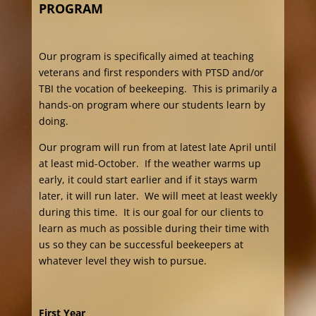
PROGRAM
Our program is specifically aimed at teaching
veterans and first responders with PTSD and/or
TBI the vocation of beekeeping. This is primarily a
hands-on program where our students learn by
doing.
Our program will run from at latest late April until
at least mid-October. If the weather warms up
early, it could start earlier and if it stays warm
later, it will run later. We will meet at least weekly
during this time. It is our goal for our clients to
learn as much as possible during their time with
us so they can be successful beekeepers at
whatever level they wish to pursue.
First Year