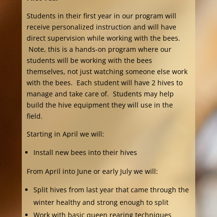
Students in their first year in our program will
receive personalized instruction and will have
direct supervision while working with the bees.
Note, this is a hands-on program where our
students will be working with the bees
themselves, not just watching someone else work
with the bees. Each student will have 2 hives to
manage and take care of. Students may help
build the hive equipment they will use in the
field.
Starting in April we will:
Install new bees into their hives
From April into June or early July we will:
Split hives from last year that came through the
winter healthy and strong enough to split
Work with basic queen rearing techniques