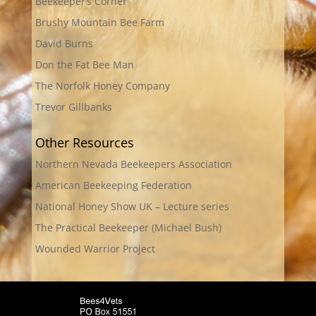
Beekeeper’s Corner
Brushy Mountain Bee Farm
David Burns
Don the Fat Bee Man
The Norfolk Honey Company
Trevor Gillbanks
Other Resources
Northern Nevada Beekeepers Association
American Beekeeping Federation
National Honey Show UK – Lecture series
The Practical Beekeeper (Michael Bush)
Wounded Warrior Project