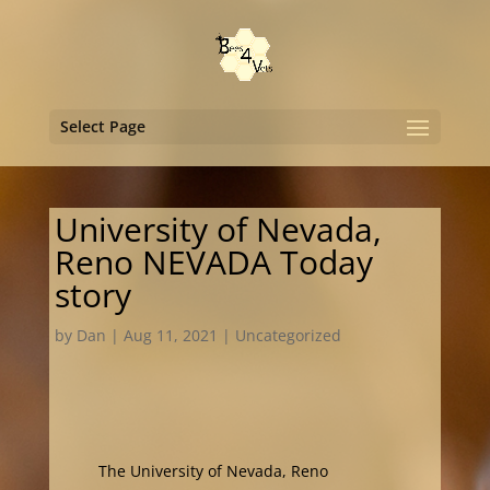
Select Page
University of Nevada,
Reno NEVADA Today
story
by
Dan
|
Aug 11, 2021
|
Uncategorized
The University of Nevada, Reno