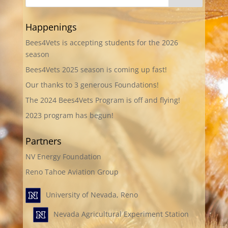
Happenings
Bees4Vets is accepting students for the 2026
season
Bees4Vets 2025 season is coming up fast!
Our thanks to 3 generous Foundations!
The 2024 Bees4Vets Program is off and flying!
2023 program has begun!
Partners
NV Energy Foundation
Reno Tahoe Aviation Group
University of Nevada, Reno
Nevada Agricultural Experiment Station