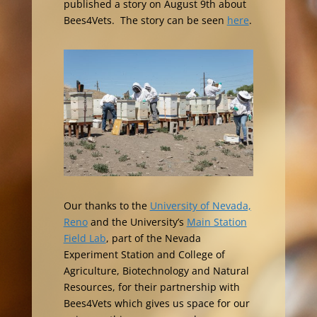
published a story on August 9th about
Bees4Vets. The story can be seen
here
.
Our thanks to the
University of Nevada,
Reno
and the University’s
Main Station
Field Lab
, part of the Nevada
Experiment Station and College of
Agriculture, Biotechnology and Natural
Resources, for their partnership with
Bees4Vets which gives us space for our