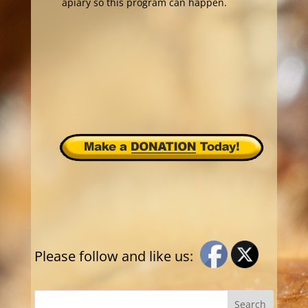
apiary so this program can happen.
Please follow and like us: