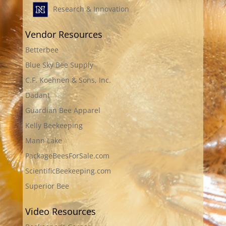
Research & Innovation
Vendor Resources
Betterbee
Blue Sky Bee Supply
C.F. Koehnen & Sons, Inc.
Dadant
Guardian Bee Apparel
Kelly Beekeeping
Mann Lake
PackageBeesForSale.com
ScientificBeekeeping.com
Superior Bee
Video Resources