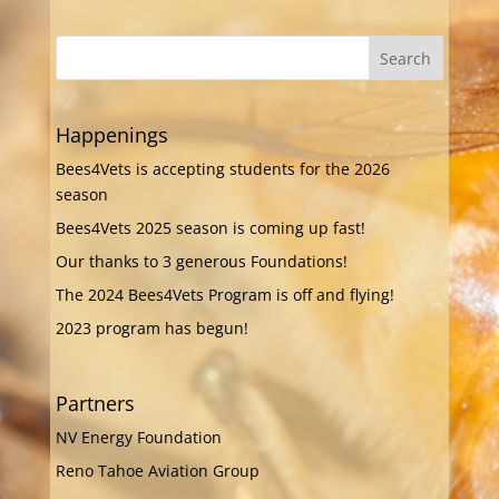
Happenings
Bees4Vets is accepting students for the 2026
season
Bees4Vets 2025 season is coming up fast!
Our thanks to 3 generous Foundations!
The 2024 Bees4Vets Program is off and flying!
2023 program has begun!
Partners
NV Energy Foundation
Reno Tahoe Aviation Group