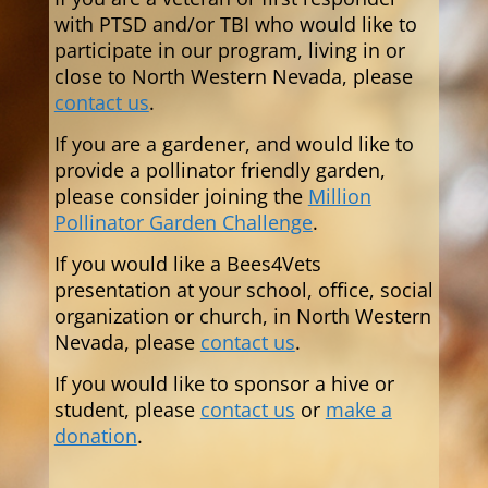
with PTSD and/or TBI who would like to
participate in our program,
living in or
close to North Western Nevada,
please
contact us
.
If you are a gardener, and would like to
provide a pollinator friendly garden,
please consider joining the
Million
Pollinator Garden Challenge
.
If you would like a Bees4Vets
presentation at your school, office, social
organization or church, in North Western
Nevada, please
contact us
.
If you would like to sponsor a hive or
student, please
contact us
or
make a
donation
.