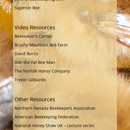
Superior Bee
Video Resources
Beekeeper’s Corner
Brushy Mountain Bee Farm
David Burns
Don the Fat Bee Man
The Norfolk Honey Company
Trevor Gillbanks
Other Resources
Northern Nevada Beekeepers Association
American Beekeeping Federation
National Honey Show UK – Lecture series