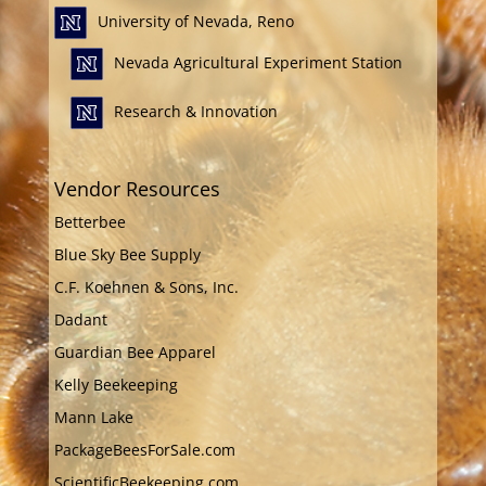
University of Nevada, Reno
Nevada Agricultural Experiment Station
Research & Innovation
Vendor Resources
Betterbee
Blue Sky Bee Supply
C.F. Koehnen & Sons, Inc.
Dadant
Guardian Bee Apparel
Kelly Beekeeping
Mann Lake
PackageBeesForSale.com
ScientificBeekeeping.com