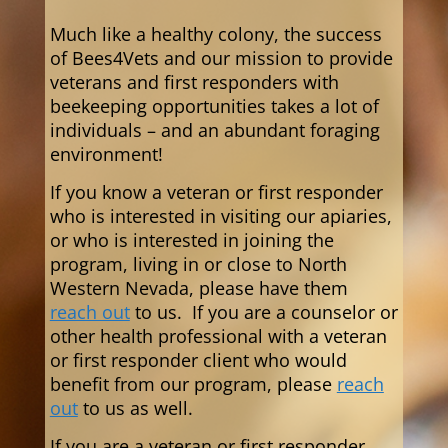
Much like a healthy colony, the success
of Bees4Vets and our mission to provide
veterans and first responders with
beekeeping opportunities takes a lot of
individuals – and an abundant foraging
environment!
If you know a veteran or first responder
who is interested in visiting our apiaries,
or who is interested in joining the
program,
living in or close to North
Western Nevada,
please have them
reach out
to us. If you are a counselor or
other health professional with a veteran
or first responder client who would
benefit from our program, please
reach
out
to us as well.
If you are a veteran or first responder