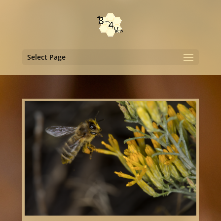
Select Page