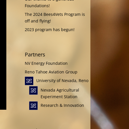
Foundations!
The 2024 Bees4Vets Program is
off and flying!
2023 program has begun!
Partners
NV Energy Foundation
Reno Tahoe Aviation Group
University of Nevada, Reno
Nevada Agricultural
Experiment Station
Research & Innovation