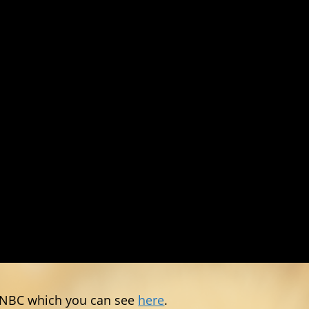
 CNBC which you can see
here
.