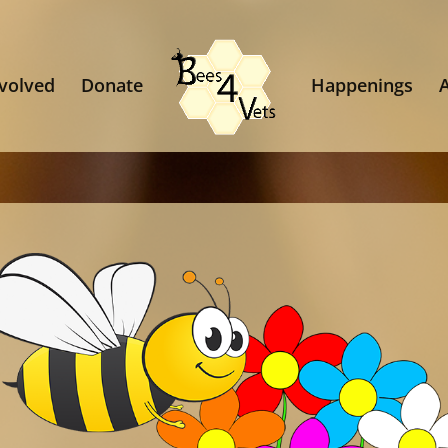
nvolved
Donate
Happenings