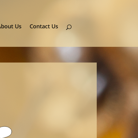
About Us
Contact Us