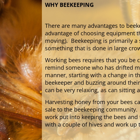
WHY BEEKEEPING
There are many advantages to beekee
advantage of choosing equipment that
moving). Beekeeping is primarily a 
something that is done in large cro
Working bees requires that you be 
remind someone who has drifted men
manner, starting with a change in t
beekeeper and buzzing around their
can be very relaxing, as can sittin
Harvesting honey from your bees ca
sale to the beekeeping community. 
work put into keeping the bees and 
with a couple of hives and work up t