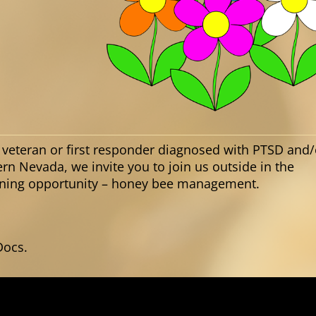
 veteran or first responder diagnosed with PTSD and/
ern Nevada, we invite you to join us outside in the
arning opportunity – honey bee management.
Docs.