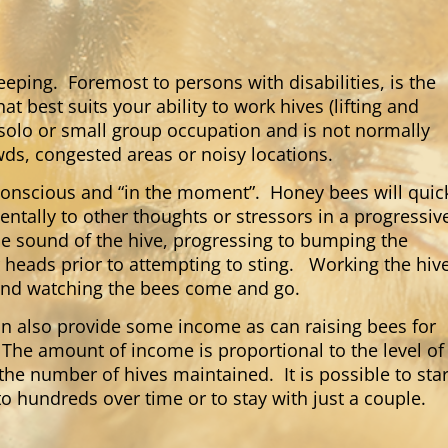
ping. Foremost to persons with disabilities, is the
 best suits your ability to work hives (lifting and
solo or small group occupation and is not normally
wds, congested areas or noisy locations.
conscious and “in the moment”. Honey bees will quic
tally to other thoughts or stressors in a progressiv
he sound of the hive, progressing to bumping the
 heads prior to attempting to sting. Working the hiv
g and watching the bees come and go.
n also provide some income as can raising bees for
The amount of income is proportional to the level of
the number of hives maintained. It is possible to star
o hundreds over time or to stay with just a couple.