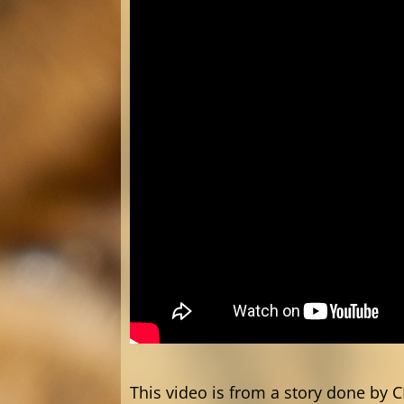
This video is from a story done by