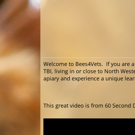
Welcome to Bees4Vets. If you are a
TBI, living in or close to North West
apiary and experience a unique le
This great video is from 60 Second 