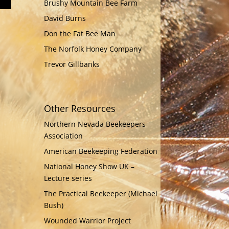
Brushy Mountain Bee Farm
David Burns
Don the Fat Bee Man
The Norfolk Honey Company
Trevor Gillbanks
Other Resources
Northern Nevada Beekeepers
Association
American Beekeeping Federation
National Honey Show UK –
Lecture series
The Practical Beekeeper (Michael
Bush)
Wounded Warrior Project