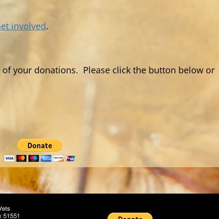
et involved
.
f your donations. Please click the button below or