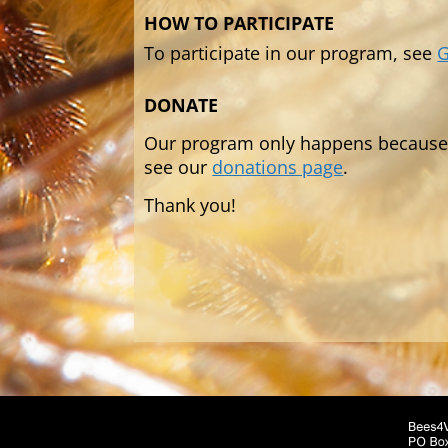
HOW TO PARTICIPATE
To participate in our program, see
G
DONATE
Our program only happens because o
see our
donations page
.
Thank you!