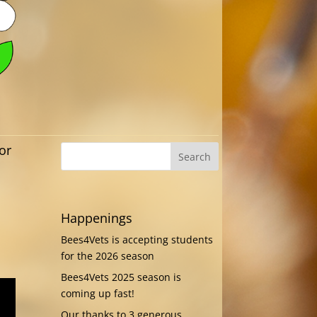
or
Happenings
Bees4Vets is accepting students
for the 2026 season
Bees4Vets 2025 season is
coming up fast!
Our thanks to 3 generous