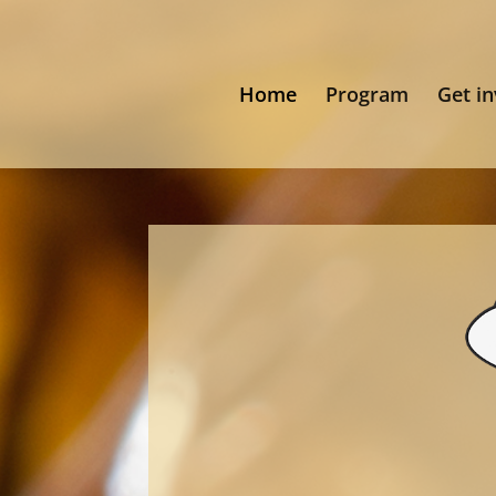
Home
Program
Get i