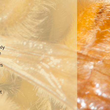
kly
e
es
t