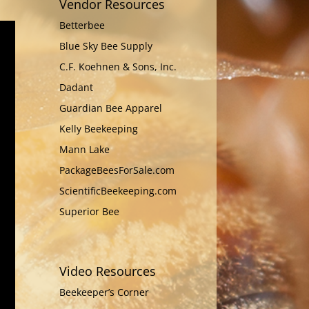
Vendor Resources
Betterbee
Blue Sky Bee Supply
C.F. Koehnen & Sons, Inc.
Dadant
Guardian Bee Apparel
Kelly Beekeeping
Mann Lake
PackageBeesForSale.com
ScientificBeekeeping.com
Superior Bee
Video Resources
Beekeeper’s Corner