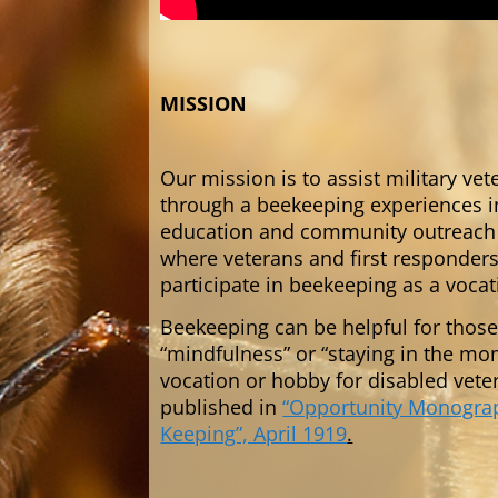
MISSION
Our mission is to assist military ve
through a beekeeping experiences i
education and community outreach t
where veterans and first responders 
participate in beekeeping as a voca
Beekeeping can be helpful for those
“mindfulness” or “staying in the m
vocation or hobby for disabled vete
published in
“Opportunity Monograph
Keeping”, April 1919
.