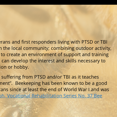
terans and first responders living with PTSD or TBI
n the local community; combining outdoor activity,
o create an environment of support and training
can develop the interest and skills necessary to
tion or hobby.
 suffering from PTSD and/or TBI as it teaches
oment”. Beekeeping has been known to be a good
rans since at least the end of World War I and was
, Vocational Rehabilitation Series No. 37 Bee