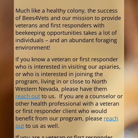
Much like a healthy colony, the success
of Bees4Vets and our mission to provide
veterans and first responders with
beekeeping opportunities takes a lot of
individuals – and an abundant foraging
environment!
If you know a veteran or first responder
who is interested in visiting our apiaries,
or who is interested in joining the
program,
living in or close to North
Western Nevada,
please have them
reach out
to us. If you are a counselor or
other health professional with a veteran
or first responder client who would
benefit from our program, please
reach
out
to us as well.
If you are a veteran or first responder