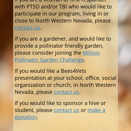
with PTSD and/or TBI who would like to
participate in our program,
living in or
close to North Western Nevada,
please
contact us
.
If you are a gardener, and would like to
provide a pollinator friendly garden,
please consider joining the
Million
Pollinator Garden Challenge
.
If you would like a Bees4Vets
presentation at your school, office, social
organization or church, in North Western
Nevada, please
contact us
.
If you would like to sponsor a hive or
student, please
contact us
or
make a
donation
.