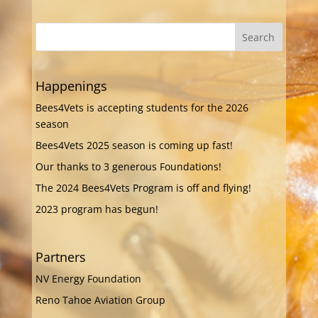
Happenings
Bees4Vets is accepting students for the 2026
season
Bees4Vets 2025 season is coming up fast!
Our thanks to 3 generous Foundations!
The 2024 Bees4Vets Program is off and flying!
2023 program has begun!
Partners
NV Energy Foundation
Reno Tahoe Aviation Group