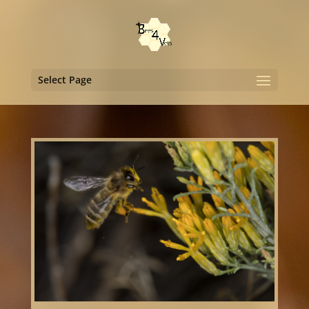
Select Page