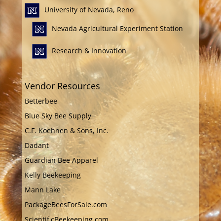
University of Nevada, Reno
Nevada Agricultural Experiment Station
Research & Innovation
Vendor Resources
Betterbee
Blue Sky Bee Supply
C.F. Koehnen & Sons, Inc.
Dadant
Guardian Bee Apparel
Kelly Beekeeping
Mann Lake
PackageBeesForSale.com
ScientificBeekeeping.com