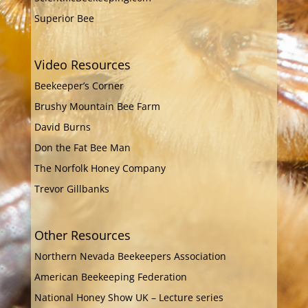
Superior Bee
Video Resources
Beekeeper’s Corner
Brushy Mountain Bee Farm
David Burns
Don the Fat Bee Man
The Norfolk Honey Company
Trevor Gillbanks
Other Resources
Northern Nevada Beekeepers Association
American Beekeeping Federation
National Honey Show UK – Lecture series