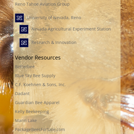
Reno Tahoe Aviation Group
University of Nevada, Reno
Nevada Agricultural Experiment Station
Research & Innovation
Vendor Resources
Betterbee
Blue Sky Bee Supply
C.F. Koehnen & Sons, Inc.
Dadant
Guardian Bee Apparel
Kelly Beekeeping
Mann Lake
PackageBeesForSale.com