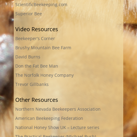
ScientificBeekeeping.com
Superior Bee
Video Resources
Beekeeper’s Corner
Brushy Mountain Bee Farm
David Burns
Don the Fat Bee Man
The Norfolk Honey Company
Trevor Gillbanks
Other Resources
Northern Nevada Beekeepers Association
American Beekeeping Federation
National Honey Show UK – Lecture series
The Practical Beekeeper (Michael Bush)