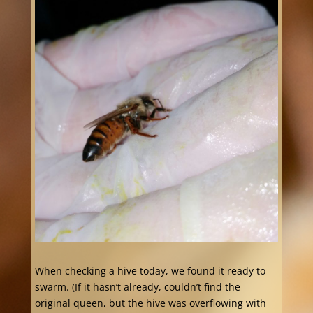
When checking a hive today, we found it ready to
swarm. (If it hasn’t already, couldn’t find the
original queen, but the hive was overflowing with