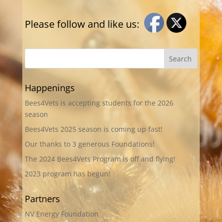
Please follow and like us:
Happenings
Bees4Vets is accepting students for the 2026
season
Bees4Vets 2025 season is coming up fast!
Our thanks to 3 generous Foundations!
The 2024 Bees4Vets Program is off and flying!
2023 program has begun!
Partners
NV Energy Foundation