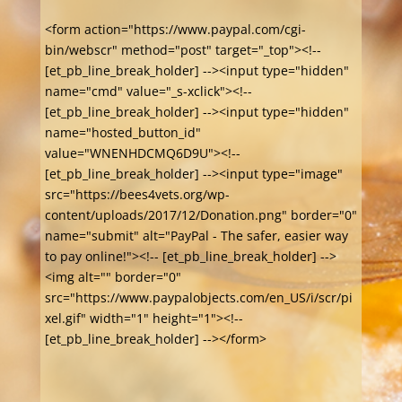
<form action="https://www.paypal.com/cgi-
bin/webscr" method="post" target="_top"><!--
[et_pb_line_break_holder] --><input type="hidden"
name="cmd" value="_s-xclick"><!--
[et_pb_line_break_holder] --><input type="hidden"
name="hosted_button_id"
value="WNENHDCMQ6D9U"><!--
[et_pb_line_break_holder] --><input type="image"
src="https://bees4vets.org/wp-
content/uploads/2017/12/Donation.png" border="0"
name="submit" alt="PayPal - The safer, easier way
to pay online!"><!-- [et_pb_line_break_holder] -->
<img alt="" border="0"
src="https://www.paypalobjects.com/en_US/i/scr/pi
xel.gif" width="1" height="1"><!--
[et_pb_line_break_holder] --></form>