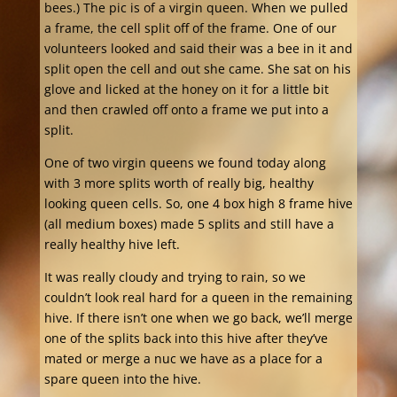
bees.) The pic is of a virgin queen. When we pulled
a frame, the cell split off of the frame. One of our
volunteers looked and said their was a bee in it and
split open the cell and out she came. She sat on his
glove and licked at the honey on it for a little bit
and then crawled off onto a frame we put into a
split.
One of tw
o virgin queens we found today along
with 3 more splits worth of really big, healthy
looking queen cells. So, one 4 box high 8 frame hive
(all medium boxes) made 5 splits and still have a
really healthy hive left.
It was really cloudy and trying to rain, so we
couldn’t look real hard for a queen in the remaining
hive. If there isn’t one when we go back, we’ll merge
one of the splits back into this hive after they’ve
mated or merge a nuc we have as a place for a
spare queen into the hive.