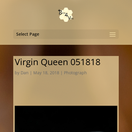
Select Page
Virgin Queen 051818
by
Dan
|
May 18, 2018
|
Photograph